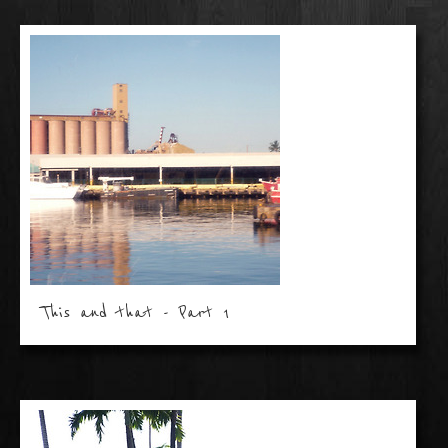
This and that - Part 1