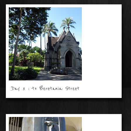
Day 3 : to Beretania Street