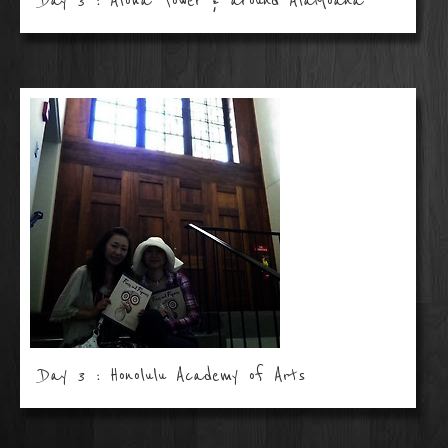
Day 3 : Aloha Tower & around AlaMoana
Day 3 : Honolulu Academy of Arts