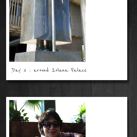
Day 3 : around Iolana Palace