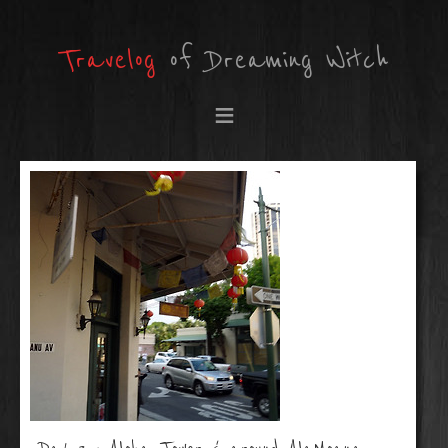
Travelog
of Dreaming Witch
≡