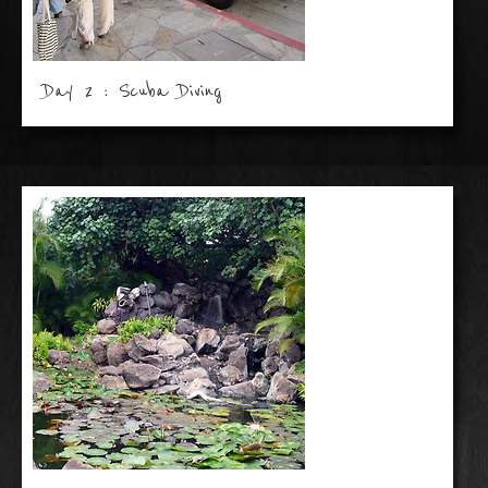
Day 2 : Scuba Diving