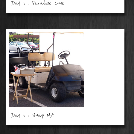
Day 1 : Paradise Cove
Day 1 : Swap Mit