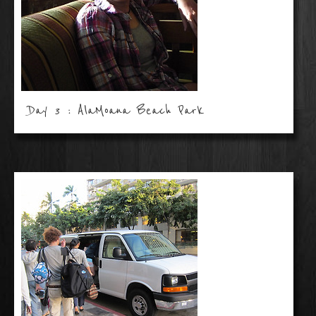
Day 3 : AlaMoana Beach Park