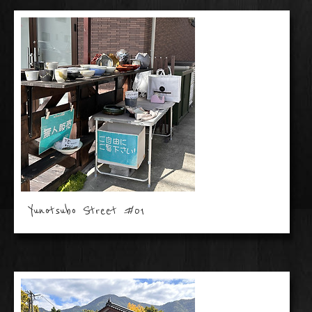
Yunotsubo Street #01