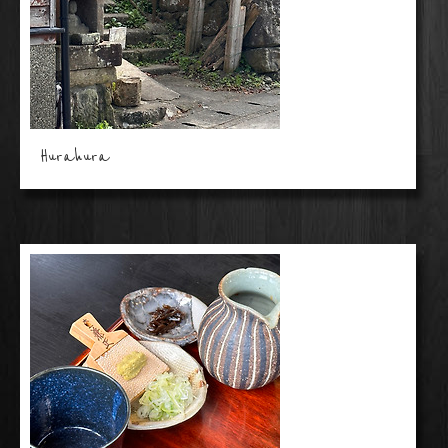
Hurahura