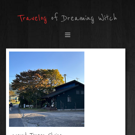
Travelog
of Dreaming Witch
≡