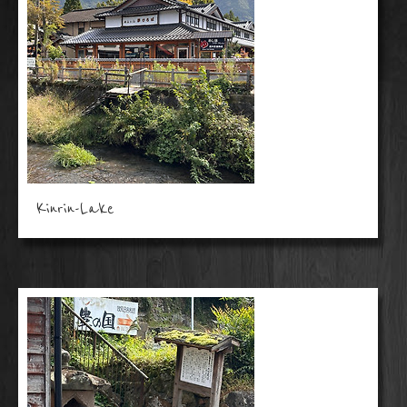
Kinrin-Lake