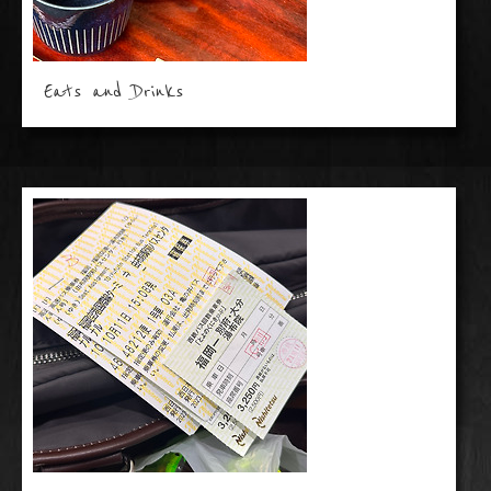
Eats and Drinks