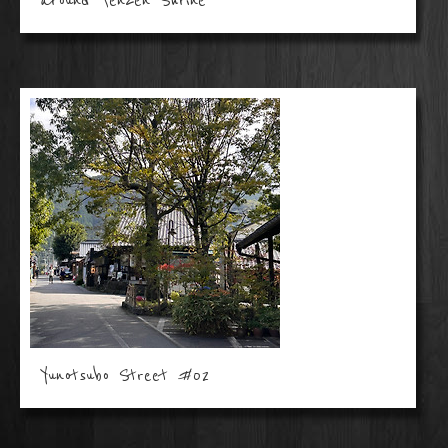
around Tenzen Shrine
Yunotsubo Street #02